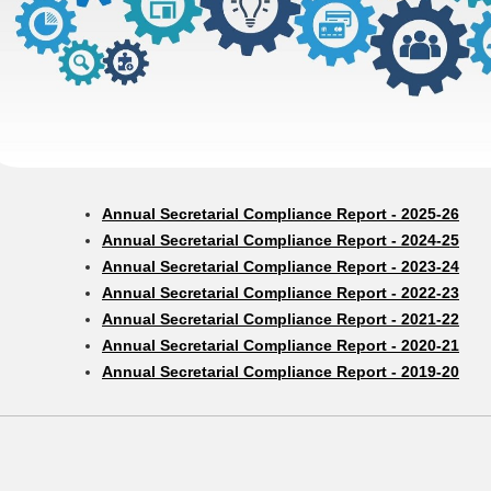
Annual Secretarial Compliance Report - 2025-26
Annual Secretarial Compliance Report - 2024-25
Annual Secretarial Compliance Report - 2023-24
Annual Secretarial Compliance Report - 2022-23
Annual Secretarial Compliance Report - 2021-22
Annual Secretarial Compliance Report - 2020-21
Annual Secretarial Compliance Report - 2019-20