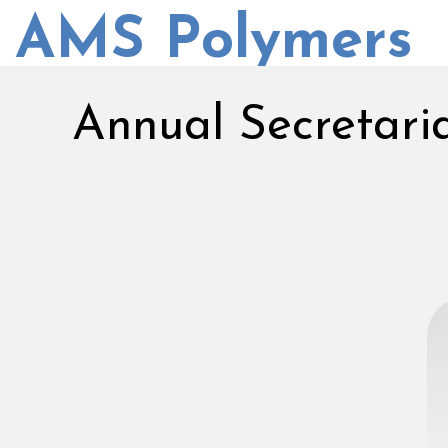
AMS Polymers
Annual Secretari