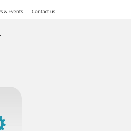
s & Events
Contact us
t