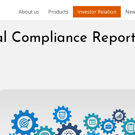
About us
Products
Investor Relation
New
al Compliance Repor