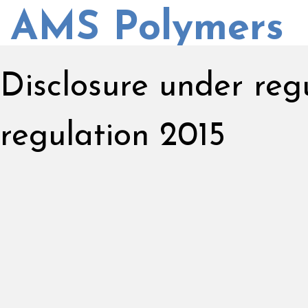
AMS Polymers
Disclosure under re
regulation 2015