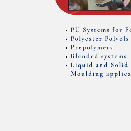
PU Systems for F
Polyester Polyols
Prepolymers
Blended systems
Liquid and Solid 
Moulding applica