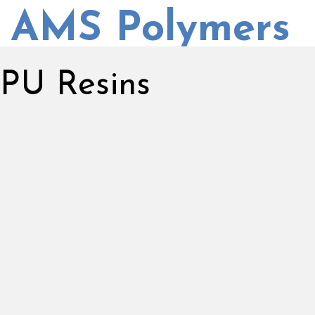
AMS Polymers
PU Resins